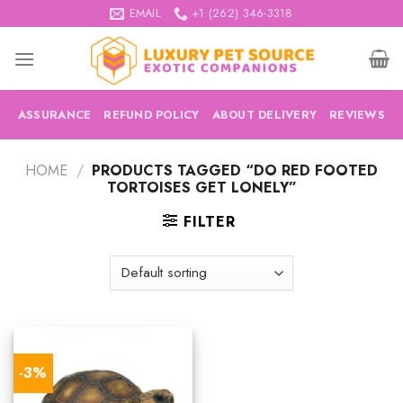
Skip
EMAIL
+1 (262) 346-3318
to
content
ASSURANCE
REFUND POLICY
ABOUT DELIVERY
REVIEWS
HOME
/
PRODUCTS TAGGED “DO RED FOOTED
TORTOISES GET LONELY”
FILTER
-3%