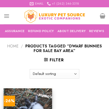
Skip
EMAIL
+1 (262) 346-3318
to
content
ASSURANCE
REFUND POLICY
ABOUT DELIVERY
REVIEWS
HOME
/
PRODUCTS TAGGED “DWARF BUNNIES
FOR SALE BAY AREA”
FILTER
-26%