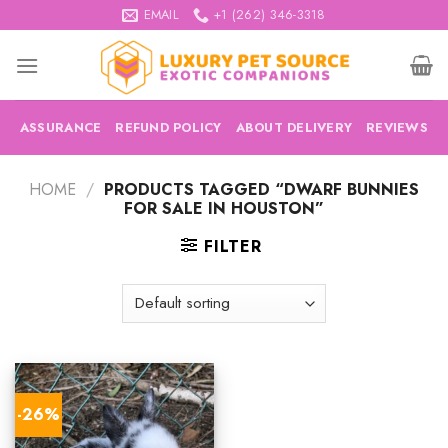
Skip
EMAIL
+1 (262) 346-3318
to
content
ASSURANCE
REFUND POLICY
ABOUT DELIVERY
REVIEWS
HOME
/
PRODUCTS TAGGED “DWARF BUNNIES
FOR SALE IN HOUSTON”
FILTER
-26%