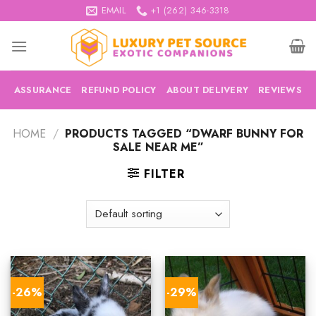
Skip
EMAIL
+1 (262) 346-3318
to
content
ASSURANCE
REFUND POLICY
ABOUT DELIVERY
REVIEWS
HOME
/
PRODUCTS TAGGED “DWARF BUNNY FOR
SALE NEAR ME”
FILTER
-26%
-29%