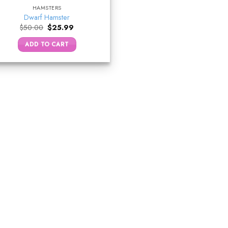
HAMSTERS
Dwarf Hamster
Original
Current
$
50.00
$
25.99
price
price
was:
is:
ADD TO CART
$50.00.
$25.99.