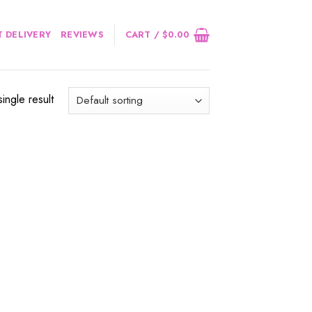
 DELIVERY
REVIEWS
CART /
$
0.00
ingle result