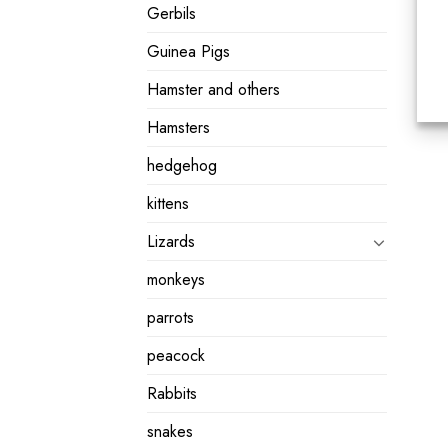
Gerbils
Guinea Pigs
Hamster and others
Hamsters
hedgehog
kittens
Lizards
monkeys
parrots
peacock
Rabbits
snakes