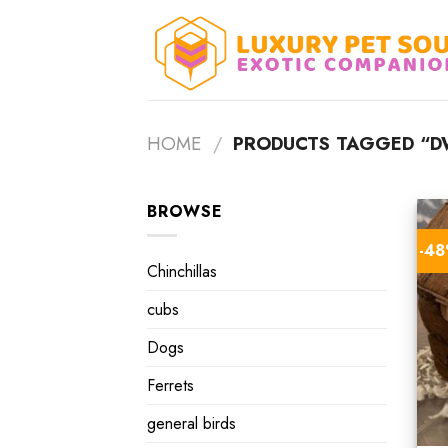
Skip
to
content
HOME
/
PRODUCTS TAGGED “D
BROWSE
-4
Chinchillas
cubs
Dogs
Ferrets
general birds