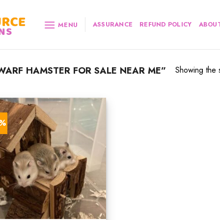
ASSURANCE
REFUND POLICY
ABOUT
MENU
WARF HAMSTER FOR SALE NEAR ME”
Showing the s
8%