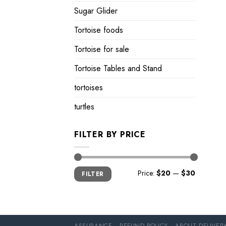
Sugar Glider
Tortoise foods
Tortoise for sale
Tortoise Tables and Stand
tortoises
turtles
FILTER BY PRICE
Min
Max
Price:
$20
—
$30
FILTER
price
price
ASSURANCE
REFUND POLICY
ABOUT DELIVER