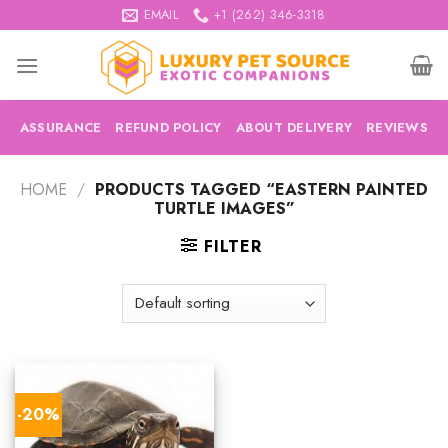
Skip
EMAIL
+1 (262) 346-3318
to
content
ASSURANCE
REFUND POLICY
ABOUT DELIVERY
REVIEWS
HOME
/
PRODUCTS TAGGED “EASTERN PAINTED
TURTLE IMAGES”
FILTER
-20%