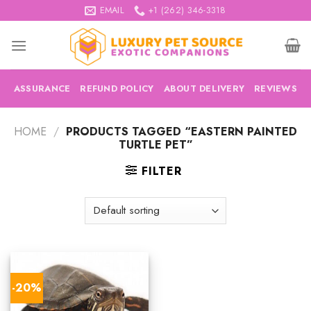
Skip
EMAIL
+1 (262) 346-3318
to
content
ASSURANCE
REFUND POLICY
ABOUT DELIVERY
REVIEWS
HOME
/
PRODUCTS TAGGED “EASTERN PAINTED
TURTLE PET”
FILTER
-20%