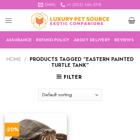
Skip
EMAIL
+1 (262) 346-3318
to
content
ASSURANCE
REFUND POLICY
ABOUT DELIVERY
REVIEWS
HOME
/
PRODUCTS TAGGED “EASTERN PAINTED
TURTLE TANK”
FILTER
-20%