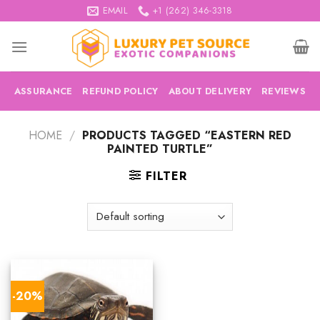
Skip
EMAIL
+1 (262) 346-3318
to
content
ASSURANCE
REFUND POLICY
ABOUT DELIVERY
REVIEWS
HOME
/
PRODUCTS TAGGED “EASTERN RED
PAINTED TURTLE”
FILTER
-20%