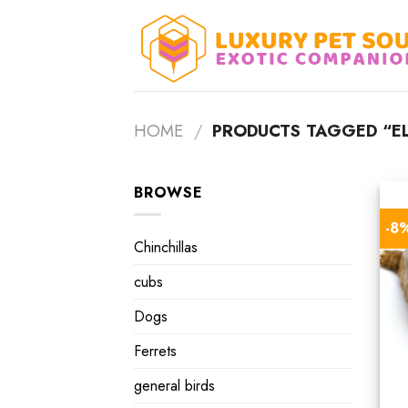
Skip
to
content
HOME
/
PRODUCTS TAGGED “EL
BROWSE
-8
Chinchillas
cubs
Dogs
Ferrets
general birds