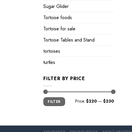
Sugar Glider
Tortoise foods
Tortoise for sale
Tortoise Tables and Stand
tortoises
turtles
FILTER BY PRICE
Min
Max
Price:
$220
—
$230
FILTER
price
price
ASSURANCE
REFUND POLICY
ABOUT DELIVER