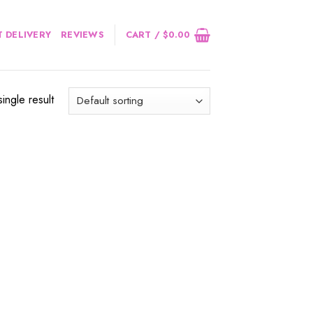
 DELIVERY
REVIEWS
CART /
$
0.00
ingle result