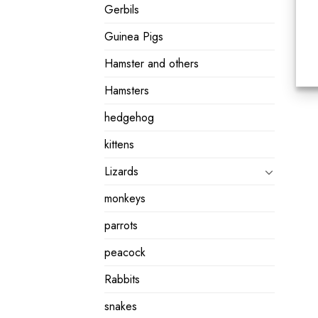
Gerbils
Guinea Pigs
Hamster and others
Hamsters
hedgehog
kittens
Lizards
monkeys
parrots
peacock
Rabbits
snakes