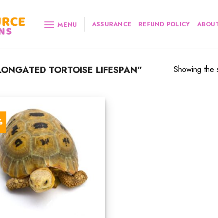
ASSURANCE
REFUND POLICY
ABOUT
MENU
ONGATED TORTOISE LIFESPAN”
Showing the s
%