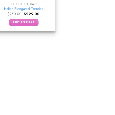
TORTOISE FOR SALE
Indian Elongated Tortoise
Original
Current
$
250.00
$
229.00
price
price
was:
is:
ADD TO CART
$250.00.
$229.00.