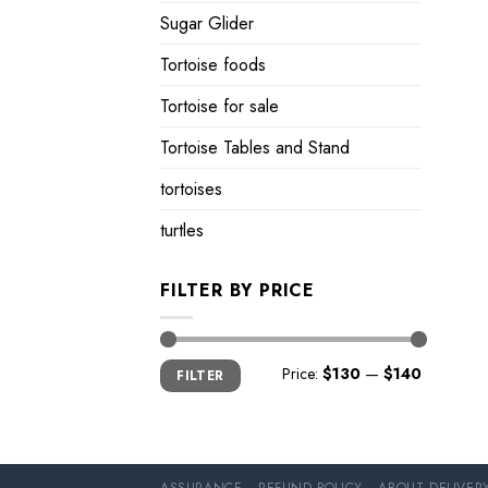
Sugar Glider
Tortoise foods
Tortoise for sale
Tortoise Tables and Stand
tortoises
turtles
FILTER BY PRICE
Min
Max
Price:
$130
—
$140
FILTER
price
price
ASSURANCE
REFUND POLICY
ABOUT DELIVER