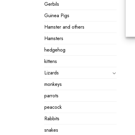
Gerbils
Guinea Pigs
Hamster and others
Hamsters
hedgehog
kittens
Lizards
monkeys
parrots
peacock
Rabbits
snakes