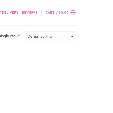
 DELIVERY
REVIEWS
CART /
$
0.00
ingle result