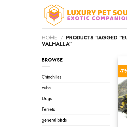
Skip
to
content
HOME
/
PRODUCTS TAGGED “E
VALHALLA”
BROWSE
-7
Chinchillas
cubs
Dogs
Ferrets
general birds