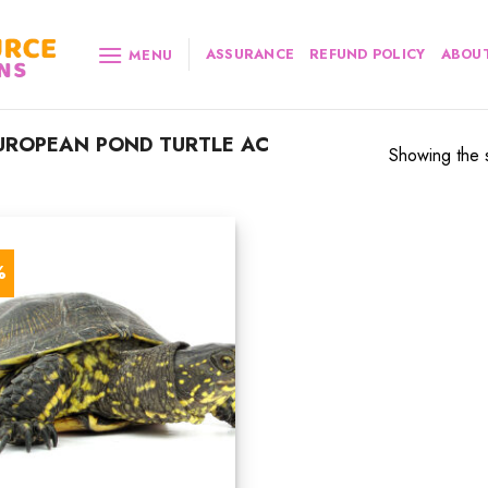
ASSURANCE
REFUND POLICY
ABOUT
MENU
UROPEAN POND TURTLE AC
Showing the s
%