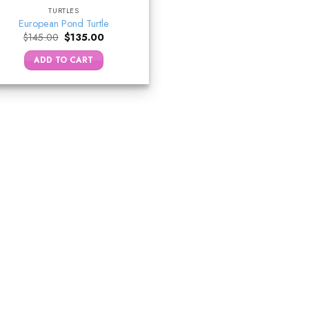
TURTLES
European Pond Turtle
Original
Current
$
145.00
$
135.00
price
price
was:
is:
ADD TO CART
$145.00.
$135.00.