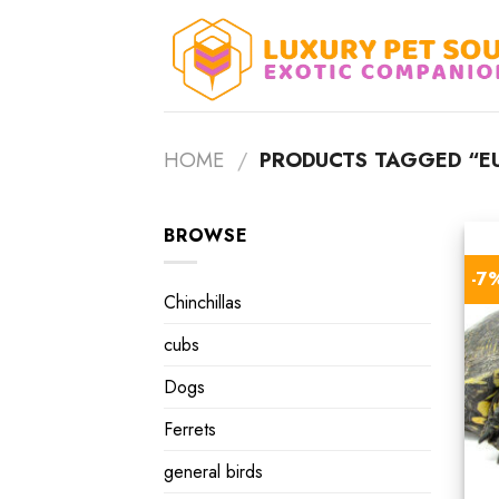
Skip
to
content
HOME
/
PRODUCTS TAGGED “E
BROWSE
-7
Chinchillas
cubs
Dogs
Ferrets
general birds