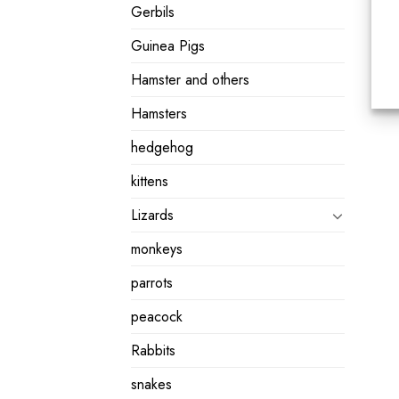
Gerbils
Guinea Pigs
Hamster and others
Hamsters
hedgehog
kittens
Lizards
monkeys
parrots
peacock
Rabbits
snakes