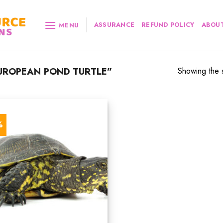
ASSURANCE
REFUND POLICY
ABOUT
MENU
UROPEAN POND TURTLE”
Showing the s
%