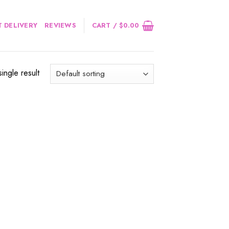
 DELIVERY
REVIEWS
CART /
$
0.00
ingle result