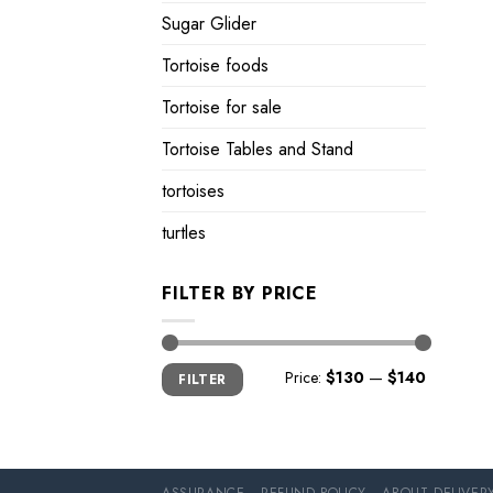
Sugar Glider
Tortoise foods
Tortoise for sale
Tortoise Tables and Stand
tortoises
turtles
FILTER BY PRICE
Min
Max
Price:
$130
—
$140
FILTER
price
price
ASSURANCE
REFUND POLICY
ABOUT DELIVER