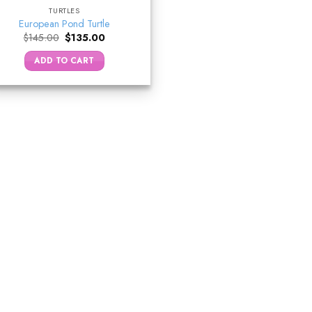
TURTLES
European Pond Turtle
Original
Current
$
145.00
$
135.00
price
price
was:
is:
ADD TO CART
$145.00.
$135.00.