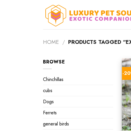
Skip
to
content
HOME
/
PRODUCTS TAGGED “EX
BROWSE
-2
Chinchillas
cubs
Dogs
Ferrets
general birds