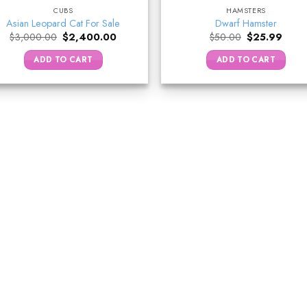
CUBS
HAMSTERS
Asian Leopard Cat For Sale
Dwarf Hamster
Original
Current
Original
Curre
$
3,000.00
$
2,400.00
$
50.00
$
25.99
price
price
price
price
was:
is:
was:
is:
ADD TO CART
ADD TO CART
$3,000.00.
$2,400.00.
$50.00.
$25.9