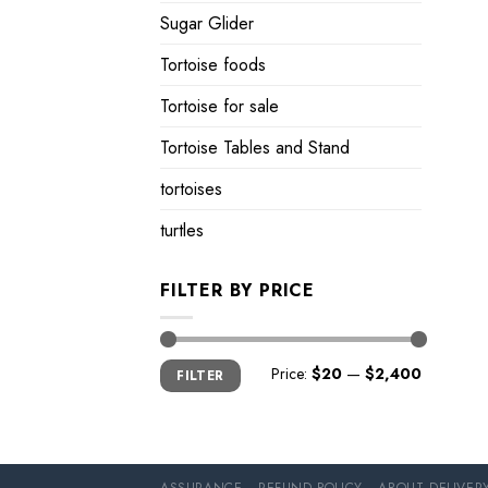
Sugar Glider
Tortoise foods
Tortoise for sale
Tortoise Tables and Stand
tortoises
turtles
FILTER BY PRICE
Min
Max
Price:
$20
—
$2,400
FILTER
price
price
ASSURANCE
REFUND POLICY
ABOUT DELIVER