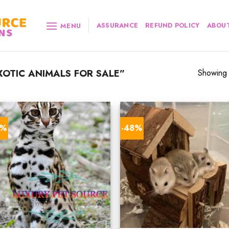
ASSURANCE
REFUND POLICY
ABOUT
MENU
OTIC ANIMALS FOR SALE”
Showing a
0%
-48%