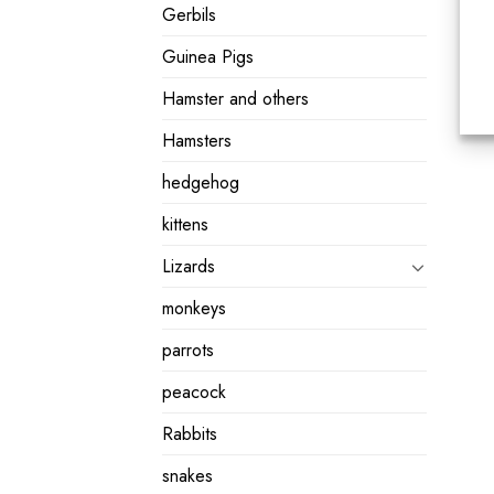
Gerbils
Guinea Pigs
Hamster and others
Hamsters
hedgehog
kittens
Lizards
monkeys
parrots
peacock
Rabbits
snakes