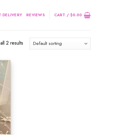
 DELIVERY
REVIEWS
CART /
$
0.00
ll 2 results