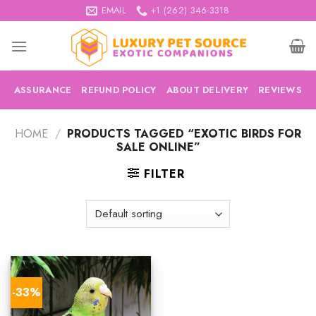
Skip
EMAIL
+1 (262) 346-3318
to
content
ASSURANCE
REFUND POLICY
ABOUT DELIVERY
REVIEWS
HOME
/
PRODUCTS TAGGED “EXOTIC BIRDS FOR
SALE ONLINE”
FILTER
-33%