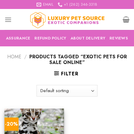
Skip
EMAIL
+1 (262) 346-3318
to
content
ASSURANCE
REFUND POLICY
ABOUT DELIVERY
REVIEWS
HOME
/
PRODUCTS TAGGED “EXOTIC PETS FOR
SALE ONLINE”
FILTER
-20%