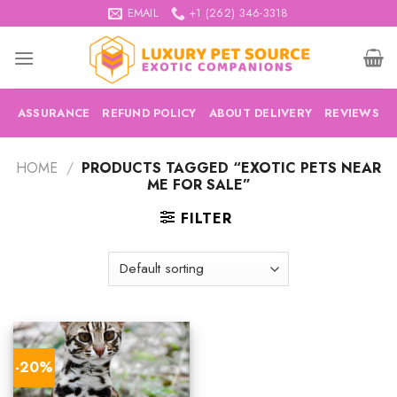
Skip
EMAIL
+1 (262) 346-3318
to
content
ASSURANCE
REFUND POLICY
ABOUT DELIVERY
REVIEWS
HOME
/
PRODUCTS TAGGED “EXOTIC PETS NEAR
ME FOR SALE”
FILTER
-20%