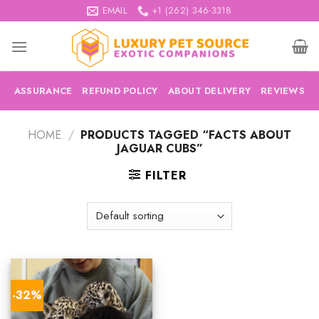
Skip
EMAIL
+1 (262) 346-3318
to
content
ASSURANCE
REFUND POLICY
ABOUT DELIVERY
REVIEWS
HOME
/
PRODUCTS TAGGED “FACTS ABOUT
JAGUAR CUBS”
FILTER
-32%