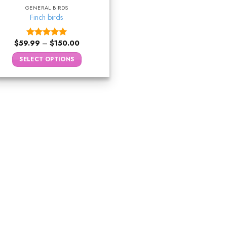
GENERAL BIRDS
Finch birds
$
59.99
–
$
150.00
Rated
5.00
out of 5
SELECT OPTIONS