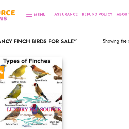
ASSURANCE
REFUND POLICY
ABOUT
MENU
NCY FINCH BIRDS FOR SALE”
Showing the s
9%