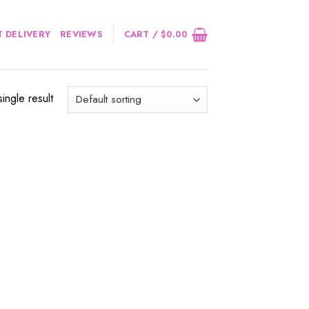
 DELIVERY
REVIEWS
CART /
$
0.00
ingle result