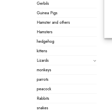
Gerbils
Guinea Pigs
Hamster and others
Hamsters
hedgehog
kittens
Lizards
monkeys
parrots
peacock
Rabbits
snakes