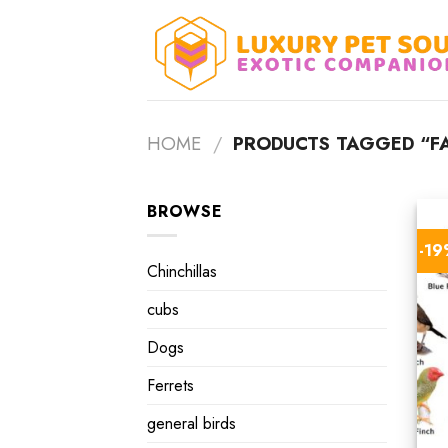
Skip
to
content
HOME
/
PRODUCTS TAGGED “FA
BROWSE
-1
Chinchillas
cubs
Dogs
Ferrets
general birds