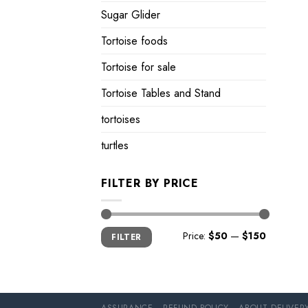
Sugar Glider
Tortoise foods
Tortoise for sale
Tortoise Tables and Stand
tortoises
turtles
FILTER BY PRICE
Min
Max
Price:
$50
—
$150
FILTER
price
price
ASSURANCE
REFUND POLICY
ABOUT DELIVER