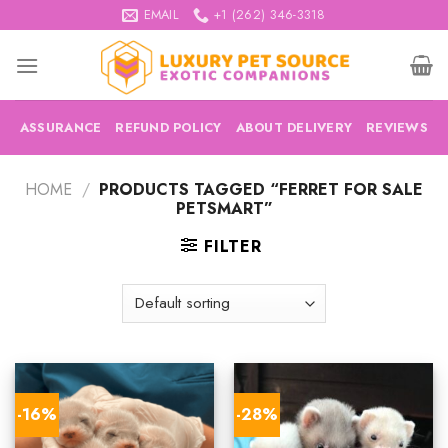
Skip
EMAIL
+1 (262) 346-3318
to
content
ASSURANCE
REFUND POLICY
ABOUT DELIVERY
REVIEWS
HOME
/
PRODUCTS TAGGED “FERRET FOR SALE
PETSMART”
FILTER
-16%
-28%