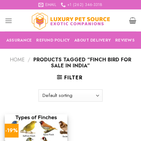
Skip
EMAIL
+1 (262) 346-3318
to
content
ASSURANCE
REFUND POLICY
ABOUT DELIVERY
REVIEWS
HOME
/
PRODUCTS TAGGED “FINCH BIRD FOR
SALE IN INDIA”
FILTER
-19%