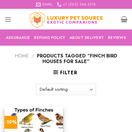
Skip
EMAIL
+1 (262) 346-3318
to
content
ASSURANCE
REFUND POLICY
ABOUT DELIVERY
REVIEWS
HOME
/
PRODUCTS TAGGED “FINCH BIRD
HOUSES FOR SALE”
FILTER
-19%