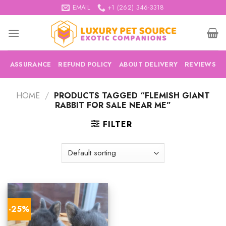
Skip
EMAIL
+1 (262) 346-3318
to
content
ASSURANCE
REFUND POLICY
ABOUT DELIVERY
REVIEWS
HOME
/
PRODUCTS TAGGED “FLEMISH GIANT
RABBIT FOR SALE NEAR ME”
FILTER
-25%