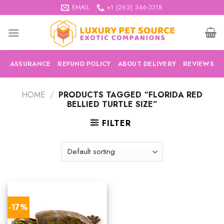
Skip
EMAIL
+1 (262) 346-3318
to
content
ASSURANCE
REFUND POLICY
ABOUT DELIVERY
REVIEWS
HOME
/
PRODUCTS TAGGED “FLORIDA RED
BELLIED TURTLE SIZE”
FILTER
-17%