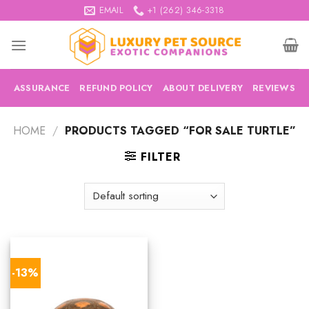
Skip
EMAIL
+1 (262) 346-3318
to
content
ASSURANCE
REFUND POLICY
ABOUT DELIVERY
REVIEWS
HOME
/
PRODUCTS TAGGED “FOR SALE TURTLE”
FILTER
-13%