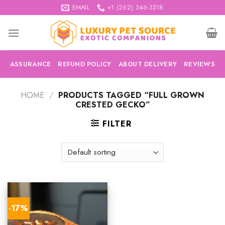
Skip
EMAIL
+1 (262) 346-3318
to
content
ASSURANCE
REFUND POLICY
ABOUT DELIVERY
REVIEWS
HOME
/
PRODUCTS TAGGED “FULL GROWN
CRESTED GECKO”
FILTER
-17%