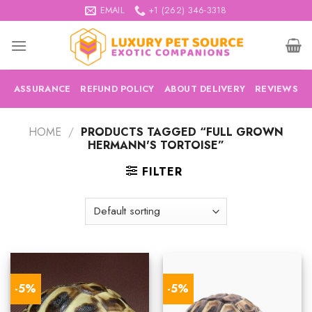
Skip
EMAIL
+1 (262) 346-3318
to
content
ASSURANCE
REFUND POLICY
ABOUT DELIVERY
REVIEWS
HOME
/
PRODUCTS TAGGED “FULL GROWN
HERMANN'S TORTOISE”
FILTER
-5%
-5%