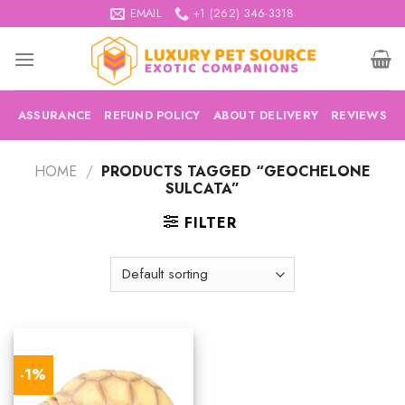
Skip
EMAIL
+1 (262) 346-3318
to
content
ASSURANCE
REFUND POLICY
ABOUT DELIVERY
REVIEWS
HOME
/
PRODUCTS TAGGED “GEOCHELONE
SULCATA”
FILTER
-1%