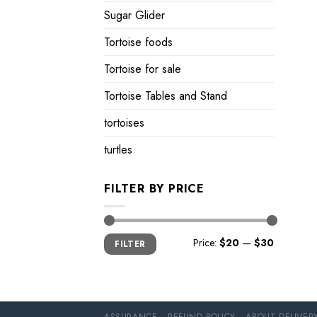
Sugar Glider
Tortoise foods
Tortoise for sale
Tortoise Tables and Stand
tortoises
turtles
FILTER BY PRICE
Min
Max
Price:
$20
—
$30
FILTER
price
price
ASSURANCE
REFUND POLICY
ABOUT DELIVER