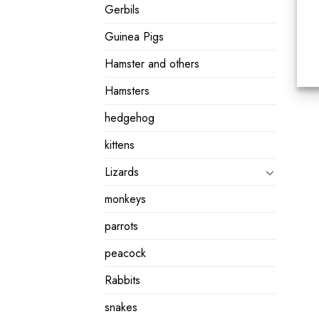
Gerbils
Guinea Pigs
Hamster and others
Hamsters
hedgehog
kittens
Lizards
monkeys
parrots
peacock
Rabbits
snakes