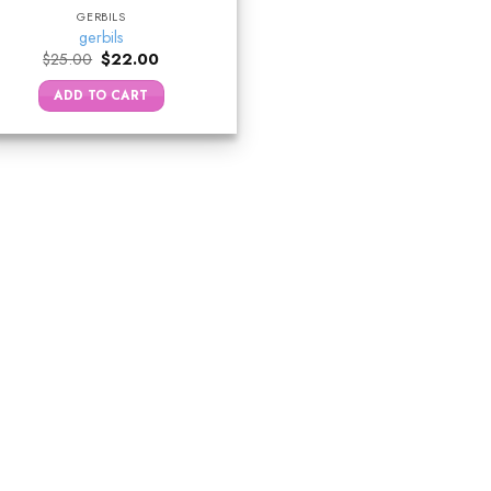
GERBILS
gerbils
Original
Current
$
25.00
$
22.00
price
price
was:
is:
ADD TO CART
$25.00.
$22.00.