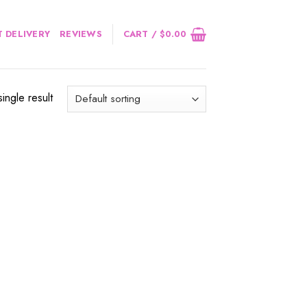
 DELIVERY
REVIEWS
CART /
$
0.00
ingle result