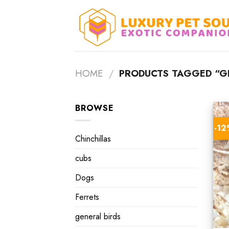
Skip
to
content
HOME
/
PRODUCTS TAGGED “GE
BROWSE
-1
Chinchillas
cubs
Dogs
Ferrets
general birds