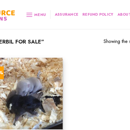
ASSURANCE
REFUND POLICY
ABOUT
MENU
RBIL FOR SALE”
Showing the s
2%