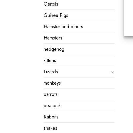
Gerbils
Guinea Pigs
Hamster and others
Hamsters
hedgehog
kittens
Lizards
monkeys
parrots
peacock
Rabbits
snakes