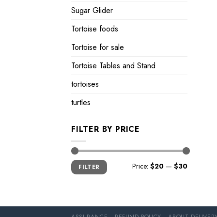
Sugar Glider
Tortoise foods
Tortoise for sale
Tortoise Tables and Stand
tortoises
turtles
FILTER BY PRICE
Min
Max
Price:
$20
—
$30
FILTER
price
price
ASSURANCE
REFUND POLICY
ABOUT DELIVER