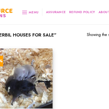
ASSURANCE
REFUND POLICY
ABOUT
MENU
RBIL HOUSES FOR SALE”
Showing the s
2%