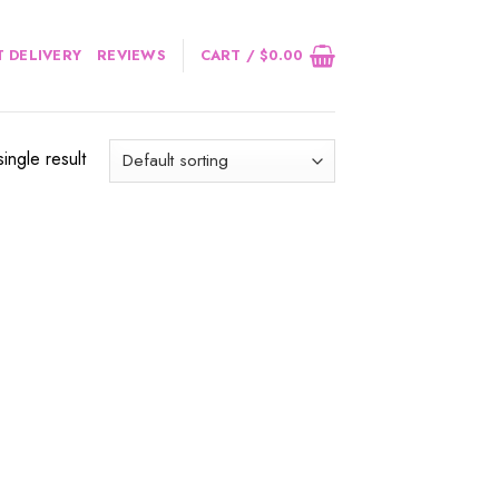
 DELIVERY
REVIEWS
CART /
$
0.00
ingle result