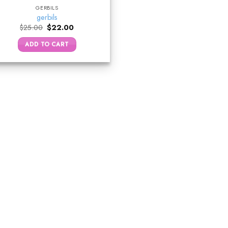
GERBILS
gerbils
Original
Current
$
25.00
$
22.00
price
price
was:
is:
ADD TO CART
$25.00.
$22.00.