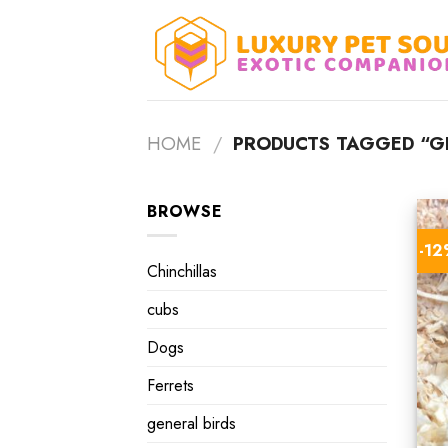
Skip
to
content
HOME
/
PRODUCTS TAGGED “GE
BROWSE
-1
Chinchillas
cubs
Dogs
Ferrets
general birds