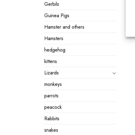
Gerbils
Guinea Pigs
Hamster and others
Hamsters
hedgehog
kittens
Lizards
monkeys
parrots
peacock
Rabbits
snakes