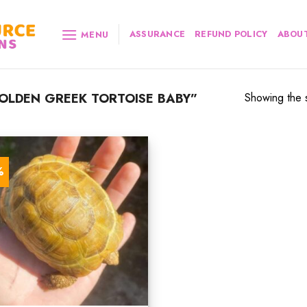
ASSURANCE
REFUND POLICY
ABOUT
MENU
LDEN GREEK TORTOISE BABY”
Showing the s
%