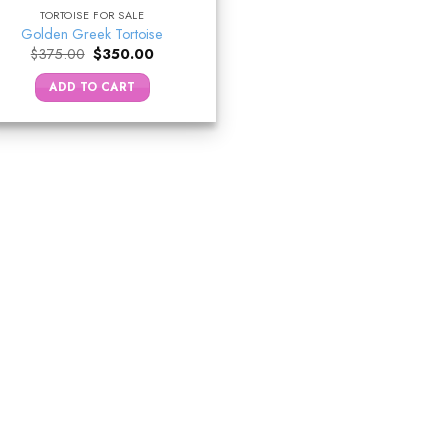
TORTOISE FOR SALE
Golden Greek Tortoise
Original
Current
$
375.00
$
350.00
price
price
was:
is:
ADD TO CART
$375.00.
$350.00.