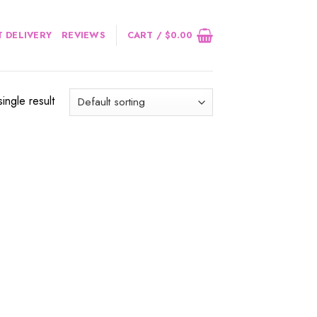
 DELIVERY
REVIEWS
CART /
$
0.00
ingle result