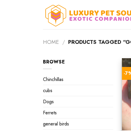
Skip
to
content
HOME
/
PRODUCTS TAGGED “GO
BROWSE
-7
Chinchillas
cubs
Dogs
Ferrets
general birds