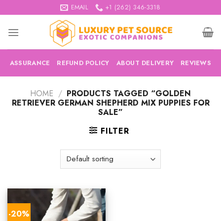
Skip
EMAIL
+1 (262) 346-3318
to
content
ASSURANCE
REFUND POLICY
ABOUT DELIVERY
REVIEWS
HOME
/
PRODUCTS TAGGED “GOLDEN
RETRIEVER GERMAN SHEPHERD MIX PUPPIES FOR
SALE”
FILTER
-20%