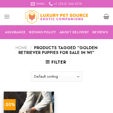
Skip
EMAIL
+1 (262) 346-3318
to
content
ASSURANCE
REFUND POLICY
ABOUT DELIVERY
REVIEWS
HOME
/
PRODUCTS TAGGED “GOLDEN
RETRIEVER PUPPIES FOR SALE IN WI”
FILTER
-20%