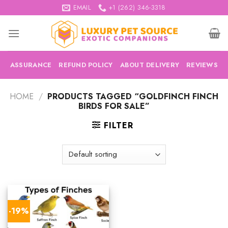
Skip
EMAIL
+1 (262) 346-3318
to
content
ASSURANCE
REFUND POLICY
ABOUT DELIVERY
REVIEWS
HOME
/
PRODUCTS TAGGED “GOLDFINCH FINCH
BIRDS FOR SALE”
FILTER
-19%