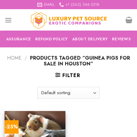
Skip
EMAIL
+1 (262) 346-3318
to
content
ASSURANCE
REFUND POLICY
ABOUT DELIVERY
REVIEWS
HOME
/
PRODUCTS TAGGED “GUINEA PIGS FOR
SALE IN HOUSTON”
FILTER
-25%