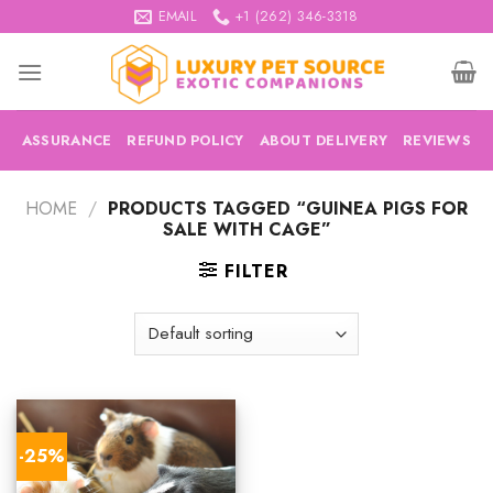
Skip
EMAIL
+1 (262) 346-3318
to
content
ASSURANCE
REFUND POLICY
ABOUT DELIVERY
REVIEWS
HOME
/
PRODUCTS TAGGED “GUINEA PIGS FOR
SALE WITH CAGE”
FILTER
-25%