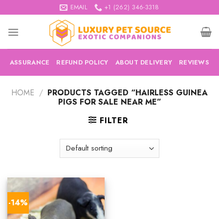
Skip
EMAIL
+1 (262) 346-3318
to
content
ASSURANCE
REFUND POLICY
ABOUT DELIVERY
REVIEWS
HOME
/
PRODUCTS TAGGED “HAIRLESS GUINEA
PIGS FOR SALE NEAR ME”
FILTER
-14%