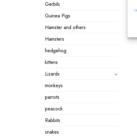
Gerbils
H
Guinea Pigs
Hamster and others
Hamsters
hedgehog
kittens
Lizards
monkeys
parrots
peacock
Rabbits
snakes