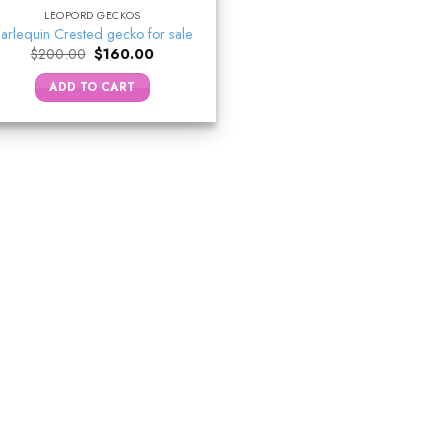
LEOPORD GECKOS
arlequin Crested gecko for sale
Original
Current
$
200.00
$
160.00
price
price
was:
is:
ADD TO CART
$200.00.
$160.00.