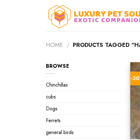
Skip
to
content
HOME
/
PRODUCTS TAGGED “HA
BROWSE
-2
Chinchillas
cubs
Dogs
Ferrets
general birds