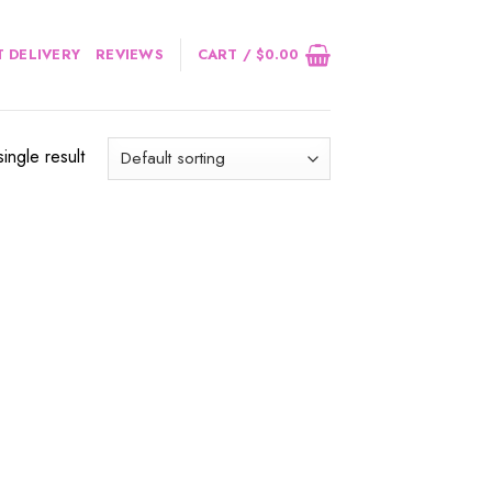
 DELIVERY
REVIEWS
CART /
$
0.00
ingle result