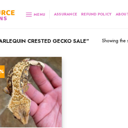
ASSURANCE
REFUND POLICY
ABOUT
MENU
RLEQUIN CRESTED GECKO SALE”
Showing the s
0%