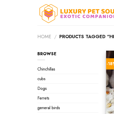
Skip
to
content
HOME
/
PRODUCTS TAGGED “H
BROWSE
-1
Chinchillas
cubs
Dogs
Ferrets
general birds