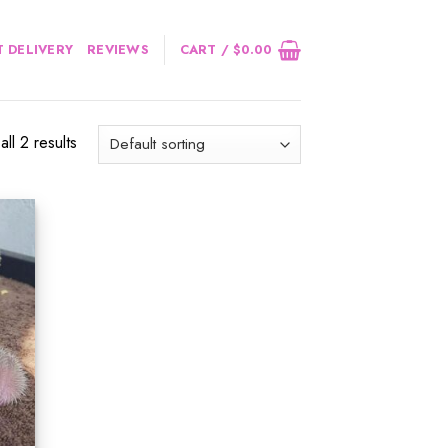
 DELIVERY
REVIEWS
CART /
$
0.00
ll 2 results