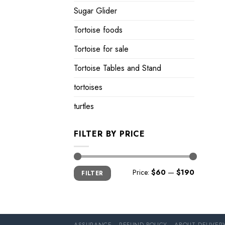
Sugar Glider
Tortoise foods
Tortoise for sale
Tortoise Tables and Stand
tortoises
turtles
FILTER BY PRICE
Min
Max
Price:
$60
—
$190
FILTER
price
price
ASSURANCE
REFUND POLICY
ABOUT DELIVER