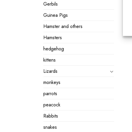
Gerbils
Guinea Pigs
Hamster and others
Hamsters
hedgehog
kittens
Lizards
monkeys
parrots
peacock
Rabbits
snakes