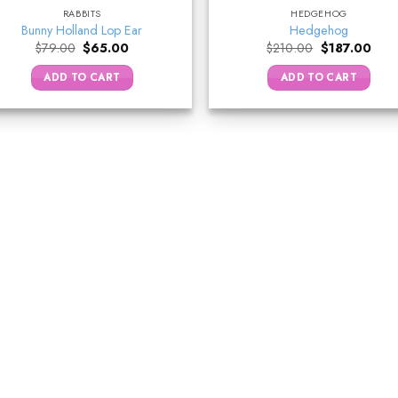
RABBITS
HEDGEHOG
Bunny Holland Lop Ear
Hedgehog
Original
Current
Original
Curr
$
79.00
$
65.00
$
210.00
$
187.00
price
price
price
price
was:
is:
was:
is:
ADD TO CART
ADD TO CART
$79.00.
$65.00.
$210.00.
$187