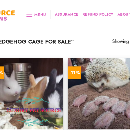
ASSURANCE
REFUND POLICY
ABOUT
MENU
EDGEHOG CAGE FOR SALE”
Showing a
8%
-11%