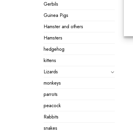
Gerbils
Guinea Pigs
Hamster and others
Hamsters
hedgehog
kittens
Lizards
monkeys
parrots
peacock
Rabbits
snakes