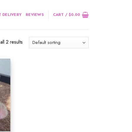
 DELIVERY
REVIEWS
CART /
$
0.00
ll 2 results