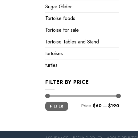
Sugar Glider
Tortoise foods
Tortoise for sale
Tortoise Tables and Stand
tortoises
turtles
FILTER BY PRICE
Min
Max
Price:
$60
—
$190
FILTER
price
price
ASSURANCE
REFUND POLICY
ABOUT DELIVER