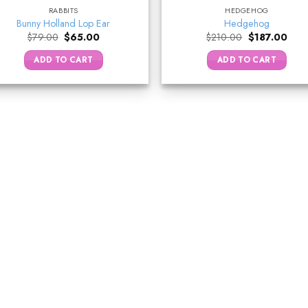
RABBITS
HEDGEHOG
Bunny Holland Lop Ear
Hedgehog
Original
Current
Original
Curr
$
79.00
$
65.00
$
210.00
$
187.00
price
price
price
price
was:
is:
was:
is:
ADD TO CART
ADD TO CART
$79.00.
$65.00.
$210.00.
$187