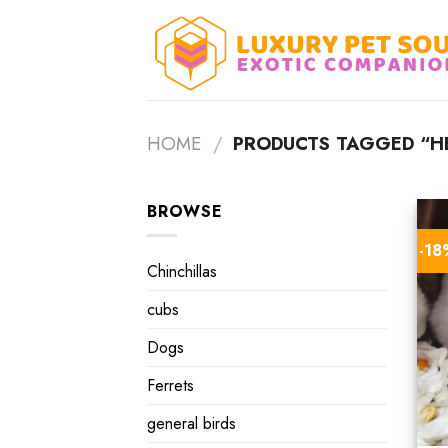
Skip
to
content
HOME
/
PRODUCTS TAGGED “H
BROWSE
-1
Chinchillas
cubs
Dogs
Ferrets
general birds