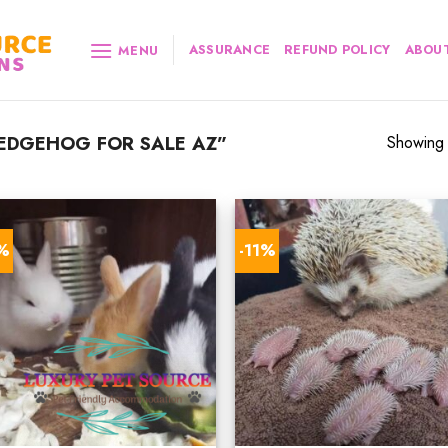
ASSURANCE
REFUND POLICY
ABOUT
MENU
EDGEHOG FOR SALE AZ”
Showing a
8%
-11%