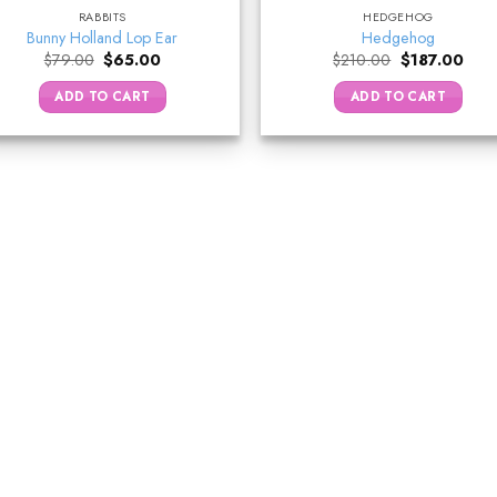
RABBITS
HEDGEHOG
Bunny Holland Lop Ear
Hedgehog
Original
Current
Original
Curr
$
79.00
$
65.00
$
210.00
$
187.00
price
price
price
price
was:
is:
was:
is:
ADD TO CART
ADD TO CART
$79.00.
$65.00.
$210.00.
$187