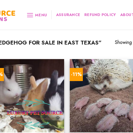
ASSURANCE
REFUND POLICY
ABOUT
MENU
DGEHOG FOR SALE IN EAST TEXAS”
Showing a
8%
-11%