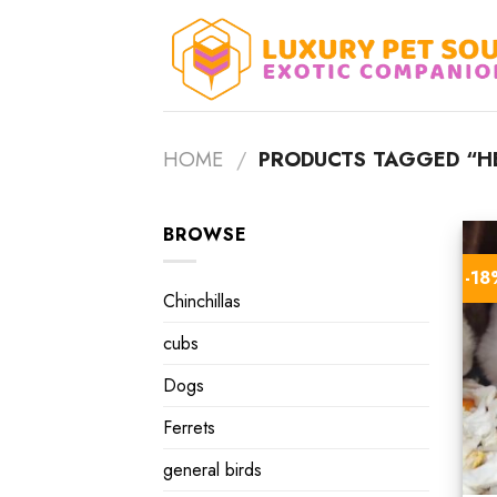
Skip
to
content
HOME
/
PRODUCTS TAGGED “HE
BROWSE
-1
Chinchillas
cubs
Dogs
Ferrets
general birds