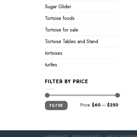
Sugar Glider
Tortoise foods
Tortoise for sale
Tortoise Tables and Stand
tortoises
turtles
FILTER BY PRICE
Min
Max
Price:
$60
—
$250
FILTER
price
price
ASSURANCE
REFUND POLICY
ABOUT DELIVER