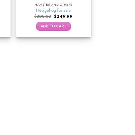
HAMSTER AND OTHERS
Hedgehog for sale
ent
Original
Current
$
300.00
$
249.99
price
price
was:
is:
ADD TO CART
.00.
$300.00.
$249.99.