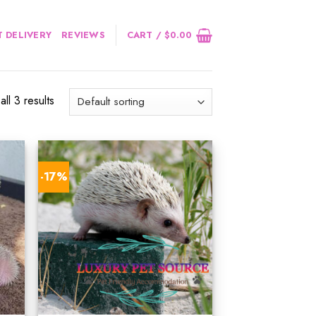
 DELIVERY
REVIEWS
CART /
$
0.00
ll 3 results
-17%