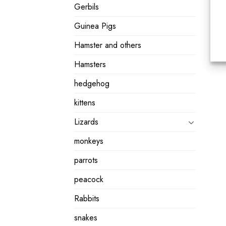
Gerbils
Guinea Pigs
Hamster and others
Hamsters
hedgehog
kittens
Lizards
monkeys
parrots
peacock
Rabbits
snakes