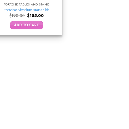
TORTOISE TABLES AND STAND
tortoise vivarium starter kit
Original
Current
$
190.00
$
185.00
price
price
was:
is:
ADD TO CART
$190.00.
$185.00.