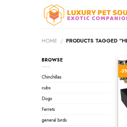
Skip
to
content
HOME
/
PRODUCTS TAGGED “HE
BROWSE
-3
Chinchillas
cubs
Dogs
Ferrets
general birds