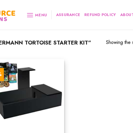
ASSURANCE
REFUND POLICY
ABOUT
MENU
RMANN TORTOISE STARTER KIT”
Showing the s
%