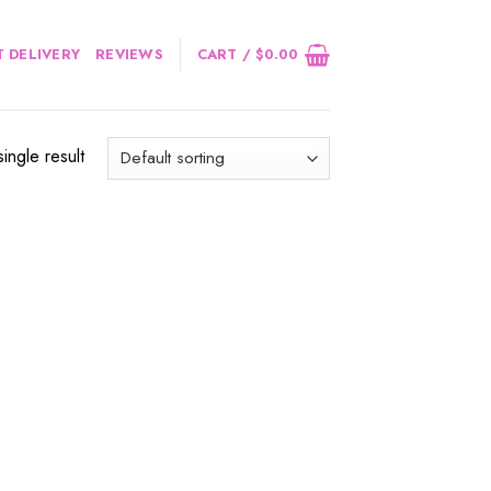
 DELIVERY
REVIEWS
CART /
$
0.00
ingle result