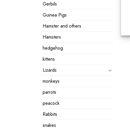
Gerbils
Guinea Pigs
Hamster and others
Hamsters
hedgehog
kittens
Lizards
monkeys
parrots
peacock
Rabbits
snakes