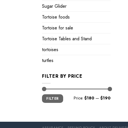
Sugar Glider
Tortoise foods
Tortoise for sale
Tortoise Tables and Stand
tortoises
turtles
FILTER BY PRICE
Min
Max
Price:
$180
—
$190
FILTER
price
price
ASSURANCE
REFUND POLICY
ABOUT DELIVER