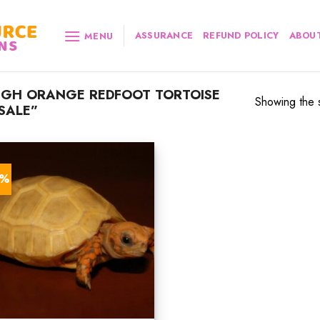
ASSURANCE
REFUND POLICY
ABOUT
MENU
IGH ORANGE REDFOOT TORTOISE
Showing the s
SALE”
0%