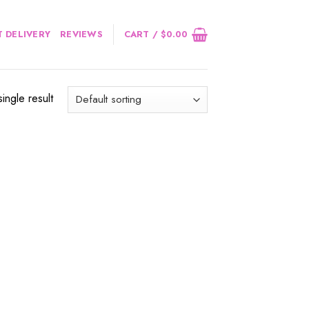
 DELIVERY
REVIEWS
CART /
$
0.00
ingle result