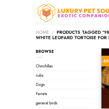
Skip
to
content
HOME
/
PRODUCTS TAGGED “H
WHITE LEOPARD TORTOISE FOR 
BROWSE
-4
Chinchillas
cubs
Dogs
Ferrets
general birds