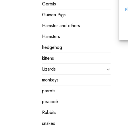
Gerbils
P
Guinea Pigs
Hamster and others
Hamsters
hedgehog
kittens
Lizards
monkeys
parrots
peacock
Rabbits
snakes