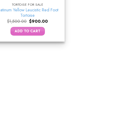
TORTOISE FOR SALE
latinum Yellow Leucistic Red Foot
Tortoise
Original
Current
$
1,500.00
$
900.00
price
price
was:
is:
ADD TO CART
$1,500.00.
$900.00.