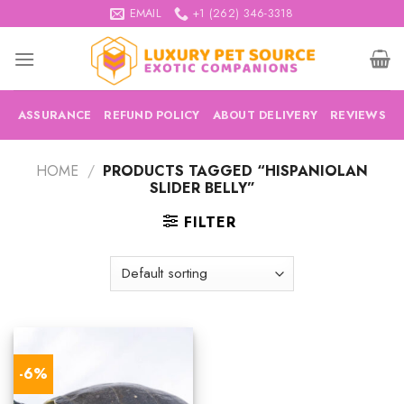
Skip
EMAIL
+1 (262) 346-3318
to
content
ASSURANCE
REFUND POLICY
ABOUT DELIVERY
REVIEWS
HOME
/
PRODUCTS TAGGED “HISPANIOLAN
SLIDER BELLY”
FILTER
-6%