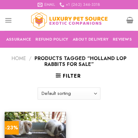
Skip
EMAIL
+1 (262) 346-3318
to
content
ASSURANCE
REFUND POLICY
ABOUT DELIVERY
REVIEWS
HOME
/
PRODUCTS TAGGED “HOLLAND LOP
RABBITS FOR SALE”
FILTER
-23%