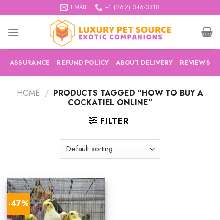
Skip
EMAIL
+1 (262) 346-3318
to
content
ASSURANCE
REFUND POLICY
ABOUT DELIVERY
REVIEWS
HOME
/
PRODUCTS TAGGED “HOW TO BUY A
COCKATIEL ONLINE”
FILTER
-47%