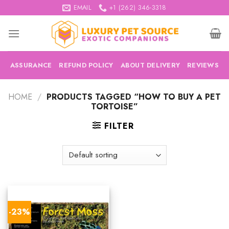
Skip
EMAIL
+1 (262) 346-3318
to
content
ASSURANCE
REFUND POLICY
ABOUT DELIVERY
REVIEWS
HOME
/
PRODUCTS TAGGED “HOW TO BUY A PET
TORTOISE”
FILTER
-23%