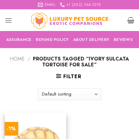
Skip
EMAIL
+1 (262) 346-3318
to
content
ASSURANCE
REFUND POLICY
ABOUT DELIVERY
REVIEWS
HOME
/
PRODUCTS TAGGED “IVORY SULCATA
TORTOISE FOR SALE”
FILTER
-1%