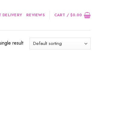
 DELIVERY
REVIEWS
CART /
$
0.00
ingle result