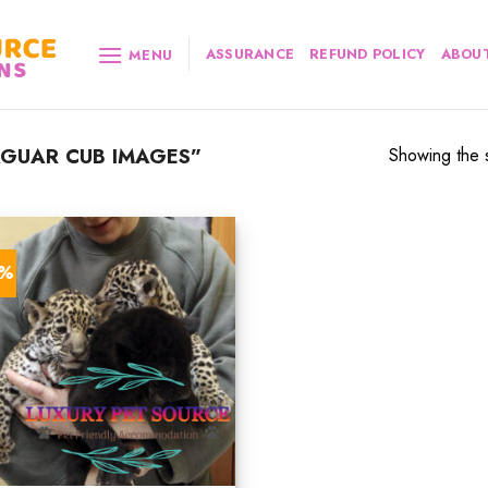
ASSURANCE
REFUND POLICY
ABOUT
MENU
GUAR CUB IMAGES”
Showing the s
2%