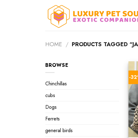
Skip
to
content
HOME
/
PRODUCTS TAGGED “JA
BROWSE
-3
Chinchillas
cubs
Dogs
Ferrets
general birds