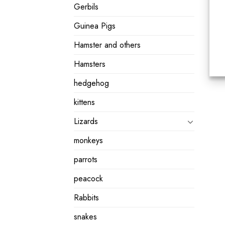
Gerbils
Guinea Pigs
Hamster and others
Hamsters
hedgehog
kittens
Lizards
monkeys
parrots
peacock
Rabbits
snakes