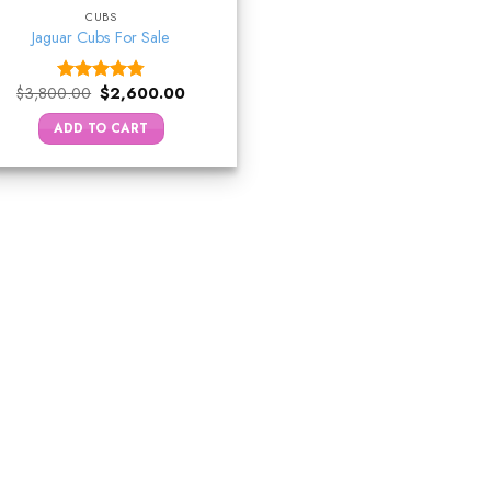
CUBS
Jaguar Cubs For Sale
Original
Current
$
3,800.00
$
2,600.00
Rated
4.75
price
price
out of 5
was:
is:
ADD TO CART
$3,800.00.
$2,600.00.