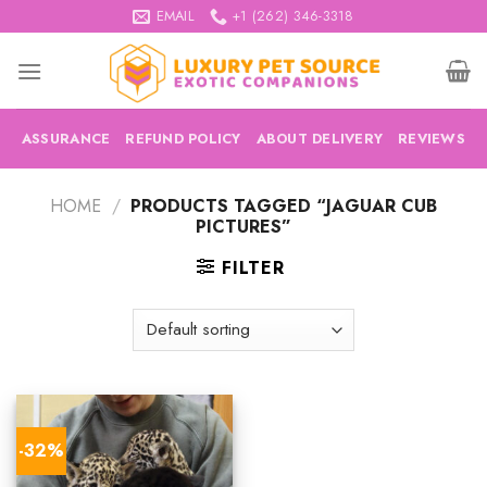
Skip
EMAIL
+1 (262) 346-3318
to
content
ASSURANCE
REFUND POLICY
ABOUT DELIVERY
REVIEWS
HOME
/
PRODUCTS TAGGED “JAGUAR CUB
PICTURES”
FILTER
-32%