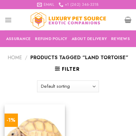
Skip
EMAIL
+1 (262) 346-3318
to
content
ASSURANCE
REFUND POLICY
ABOUT DELIVERY
REVIEWS
HOME
/
PRODUCTS TAGGED “LAND TORTOISE”
FILTER
-1%